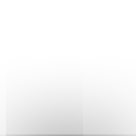
- South-west to south-facing.
- Altitude between 250 metres.
This Premier Cru comes from very well exposed
plots on the right bank of the Serein in the
communes of Chichée and Fleys.
Vinification and maturing
At their arrival at the winery, the grapes and must
went through a long pneumatic pressing to get a
qualitative juice with no risk of oxydation. Then,
this juice was left to settle in order to clean it up
from the biggest lees. That step is quite essential to
ensure pure aromas and a bright color. The alcoholic
fermentation used selected yeasts in stainless steel
tanks under controlled temperatures (18° to 20°C) to
preserve a maximum of fruit. Then, 20% of the
cuvée was casked into oak barrels that already
received between one and two wines, in order to
bring an extra complexity to the wine. The whole
cuvée was then aged on its lees for a mininum 10
months period.